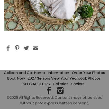
Colleen and Co
Home
Information
Order Your Photos
Book Now
2027 Seniors View Your Yearbook Photos
SPECIAL OFFERS
Galleries
Seniors
©2026 All Rights Reserved. Content may not be used
without prior express written consent.