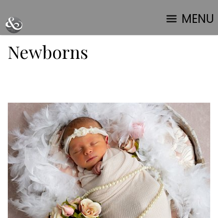
MENU
Newborns