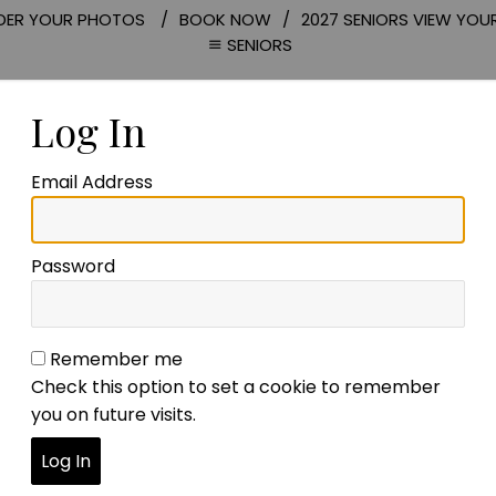
DER YOUR PHOTOS
/
BOOK NOW
/
2027 SENIORS VIEW YO
SENIORS
Log In
Email Address
Password
Remember me
Check this option to set a cookie to remember
you on future visits.